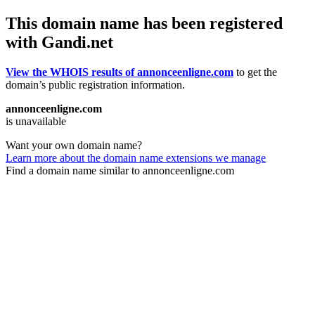
This domain name has been registered
with Gandi.net
View the WHOIS results of annonceenligne.com
to get the
domain’s public registration information.
annonceenligne.com
is unavailable
Want your own domain name?
Learn more about the domain name extensions we manage
Find a domain name similar to annonceenligne.com